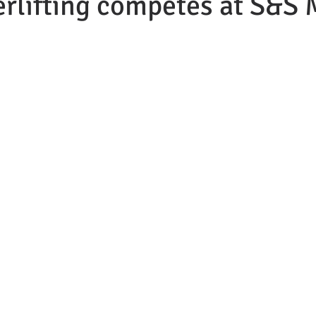
rlifting competes at S&S 