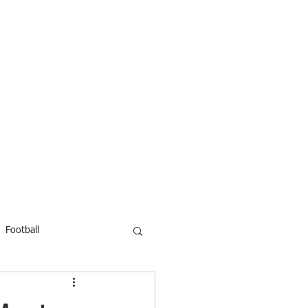
Football