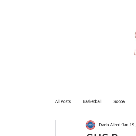
All Posts
Basketball
Soccer
Darin Allred
Jan 19