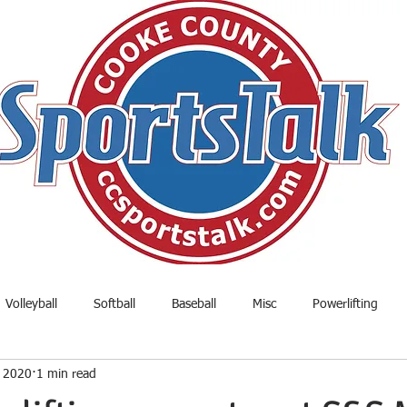
Volleyball
Softball
Baseball
Misc
Powerlifting
, 2020
1 min read