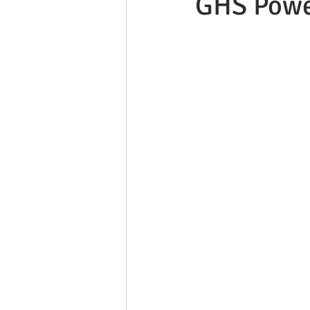
GHS Powe