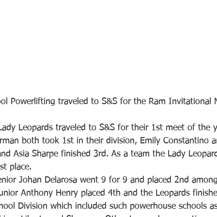
ol Powerlifting traveled to S&S for the Ram Invitational 
Lady Leopards traveled to S&S for their 1st meet of the 
n both took 1st in their division, Emily Constantino 
and Asia Sharpe finished 3rd. As a team the Lady Leopar
st place. 
enior Johan Delarosa went 9 for 9 and placed 2nd amon
unior Anthony Henry placed 4th and the Leopards finishe
hool Division which included such powerhouse schools a