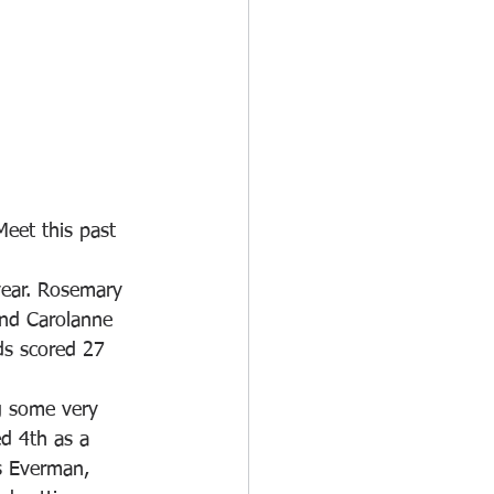
Meet this past 
year. Rosemary 
and Carolanne 
ds scored 27 
g some very 
d 4th as a 
s Everman, 