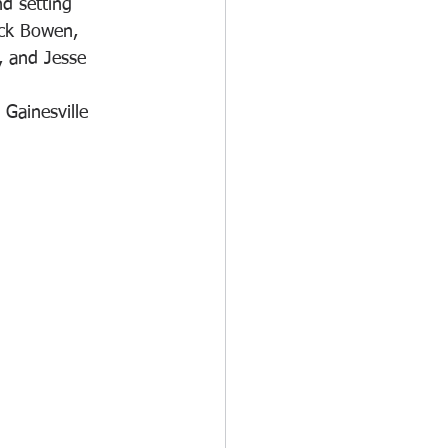
d setting 
ck Bowen, 
, and Jesse 
Gainesville 