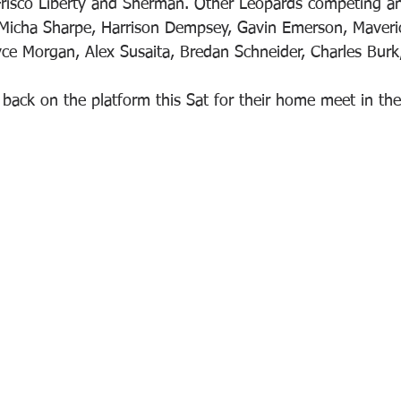
Frisco Liberty and Sherman. Other Leopards competing an
 Micha Sharpe, Harrison Dempsey, Gavin Emerson, Maveri
yce Morgan, Alex Susaita, Bredan Schneider, Charles Burk
back on the platform this Sat for their home meet in the 