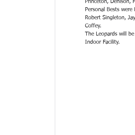
Princeton, Denison, 
Personal Bests were
Robert Singleton, Ja
Coffey. 
The Leopards will be 
Indoor Facility.