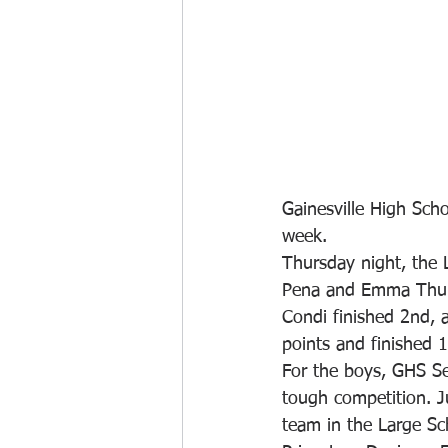
Gainesville High Scho
week. 
Thursday night, the 
Pena and Emma Thurma
Condi finished 2nd, 
points and finished 1
For the boys, GHS S
tough competition. J
team in the Large Sc