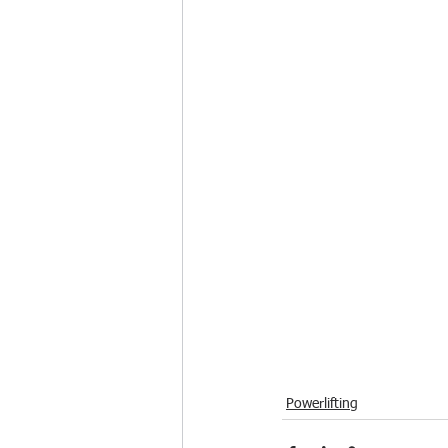
Powerlifting