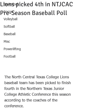
Lions picked 4th in NTJCAC
Basketball
Pre-Season Baseball Poll
Soccer
Volleyball
Softball
Baseball
Misc
Powerlifting
Football
The North Central Texas College Lions 
baseball team has been picked to finish 
fourth in the Northern Texas Junior 
College Athletic Conference this season 
according to the coaches of the 
conference.