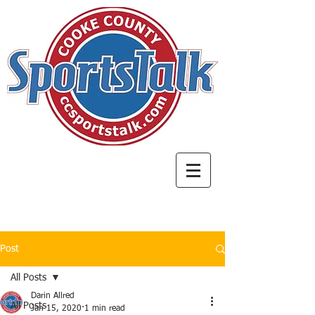
Post
All Posts
Darin Allred
All Posts
Jan 15, 2020
1 min read