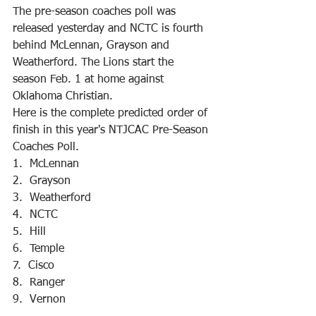
The pre-season coaches poll was 
released yesterday and NCTC is fourth 
behind McLennan, Grayson and 
Weatherford. The Lions start the 
season Feb. 1 at home against 
Oklahoma Christian.
Here is the complete predicted order of 
finish in this year's NTJCAC Pre-Season 
Coaches Poll.
1.  McLennan
2.  Grayson
3.  Weatherford
4.  NCTC
5.  Hill
6.  Temple
7.  Cisco
8.  Ranger
9.  Vernon