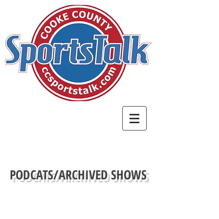
PODCATS/ARCHIVED SHOWS