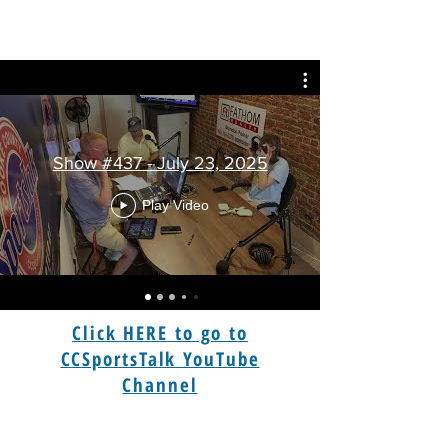
Show #437 - July 23, 2025
Play Video
Click HERE to go to
CCSportsTalk YouTube
Channel