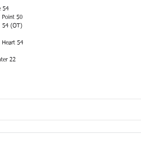
e 54
t Point 50
n 54 (OT)
d Heart 54
ter 22