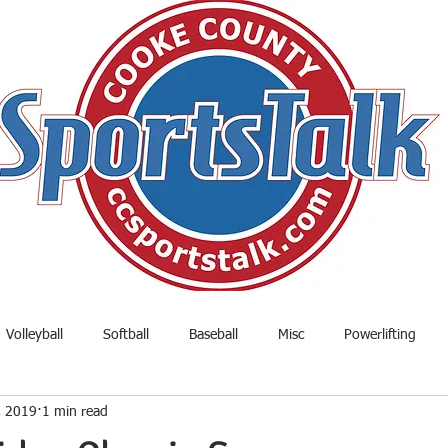
Volleyball
Softball
Baseball
Misc
Powerlifting
, 2019
1 min read