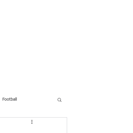
Football