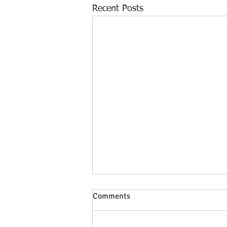
Recent Posts
Comments