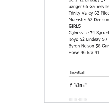
Bells 42 Lindsay 37
Sanger 66 Gainesvill
Trinity Valley 62 Pilo
Muenster 62 Deniso
GIRLS
Gainesville 74 Sacre
Boyd 52 Lindsay 50
Byron Nelson 58 Gun
Howe 46 Era 41
Basketball