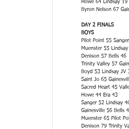
Howe 64 Lindsay 19
Byron Nelson 67 Gain
DAY 2 FINALS
BOYS
Pilot Point 55 Sange
Muenster 55 Lindsay
Denison 57 Bells 46
Trinity Valley 57 Gain
Boyd 53 Lindsay JV 
Saint Jo 65 Gainesvil
Sacred Heart 45 Vall
Howe 44 Era 43
Sanger 52 Lindsay 4
Gainesville 56 Bells 
Muenster 65 Pilot Po
Denison 79 Trinity Va