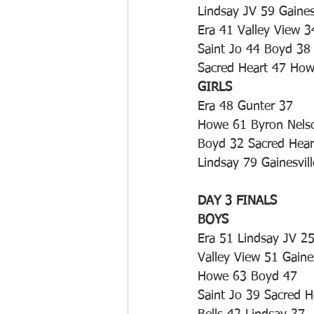
Lindsay JV 59 Gaines
Era 41 Valley View 3
Saint Jo 44 Boyd 38
Sacred Heart 47 Ho
GIRLS
Era 48 Gunter 37
Howe 61 Byron Nels
Boyd 32 Sacred Hear
Lindsay 79 Gainesvil
DAY 3 FINALS
BOYS
Era 51 Lindsay JV 2
Valley View 51 Gaine
Howe 63 Boyd 47
Saint Jo 39 Sacred H