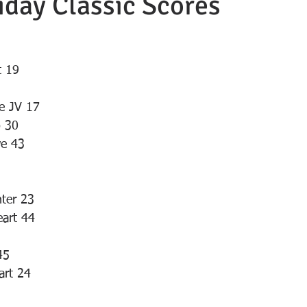
day Classic Scores
t 19
le JV 17
o 30
we 43
ter 23
eart 44
45
art 24