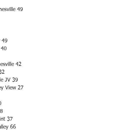
esville 49
r 49
 40
esville 42
32
le JV 39
ey View 27
0
48
int 37
lley 66