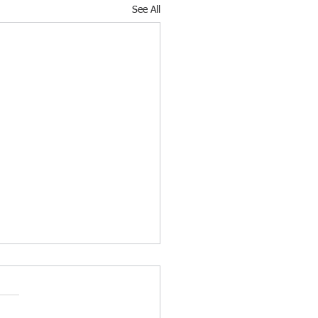
See All