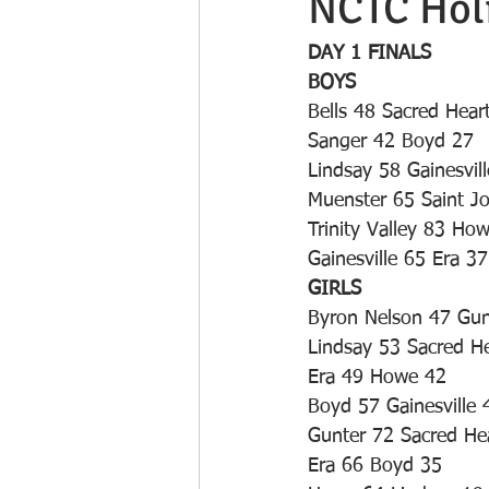
NCTC Holi
DAY 1 FINALS
BOYS
Bells 48 Sacred Hear
Sanger 42 Boyd 27
Lindsay 58 Gainesvil
Muenster 65 Saint J
Trinity Valley 83 Ho
Gainesville 65 Era 37
GIRLS
Byron Nelson 47 Gun
Lindsay 53 Sacred H
Era 49 Howe 42
Boyd 57 Gainesville 
Gunter 72 Sacred He
Era 66 Boyd 35