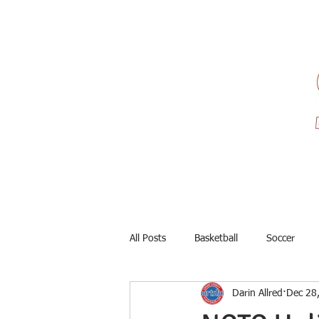
All Posts
Basketball
Soccer
Darin Allred
Dec 28