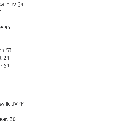
ville JV 34
4
we 45
on 53
t 24
le 54
5
sville JV 44
eart 30