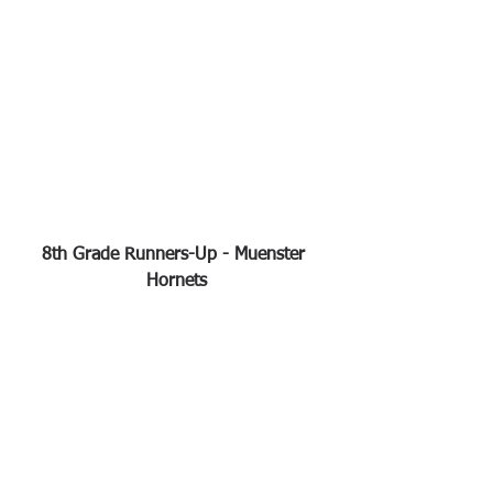
8th Grade Runners-Up - Muenster 
Hornets