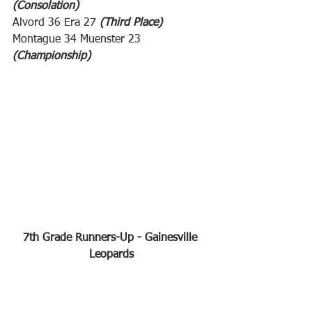
(Consolation)
Alvord 36 Era 27 
(Third Place)
Montague 34 Muenster 23 
(Championship)
7th Grade Runners-Up - Gainesville 
Leopards