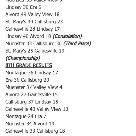
Muenster 33 Valley View 5
Lindsay 30 Era 6
Alvord 49 Valley View 18
St. Mary's 30 Callisburg 23
Gainesville 28 Lindsay 17
Lindsay 40 Alvord 18 
(Consolation)
Muenster 33 Callisburg 30 
(Third Place)
St. Mary's 25 Gainesville 19 
(Championship)
8TH GRADE RESULTS
Montague 36 Lindsay 17
Era 36 Callisburg 20
Muenster 37 Valley View 4
Alvord 27 Gainesville 15
Callisburg 37 Lindsay 15
Gainesville 40 Valley View 13
Montague 24 Era 7
Muenster 34 Alvord 19
Gainesville 33 Callisburg 18 