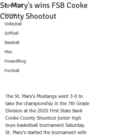
St. Mary's wins FSB Cooke
Basketball
County Shootout
Soccer
Volleyball
Softball
Baseball
Misc
Powerlifting
Football
The St. Mary's Mustangs went 3-0 to 
take the championship in the 7th Grade 
Division at the 2020 First State Bank 
Cooke County Shootout junior high 
boys basketball tournament Saturday.
St. Mary's started the tournament with 