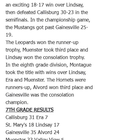
an exciting 18-17 win over Lindsay, 
then defeated Callisburg 30-23 in the 
semifinals. In the championship game, 
the Mustangs got past Gainesville 25-
19.
The Leopards won the runner-up 
trophy, Muenster took third place and 
Lindsay won the consolation trophy.
In the eighth grade division, Montague 
took the title with wins over Lindsay, 
Era and Muenster. The Hornets were 
runners-up, Alvord won third place and 
Gainesville was the consolation 
champion.
7TH GRADE RESULTS
Callisburg 31 Era 7
St. Mary's 18 Lindsay 17
Gainesville 35 Alvord 24