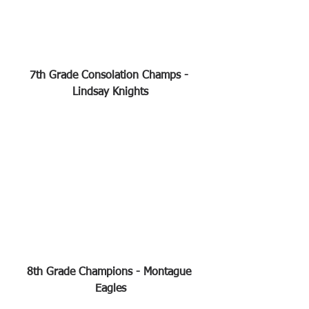
7th Grade Consolation Champs - 
Lindsay Knights
8th Grade Champions - Montague 
Eagles