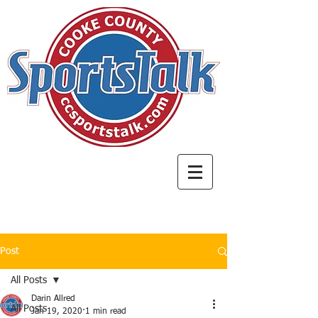
Post
All Posts
Darin Allred
All Posts
Jan 19, 2020
1 min read